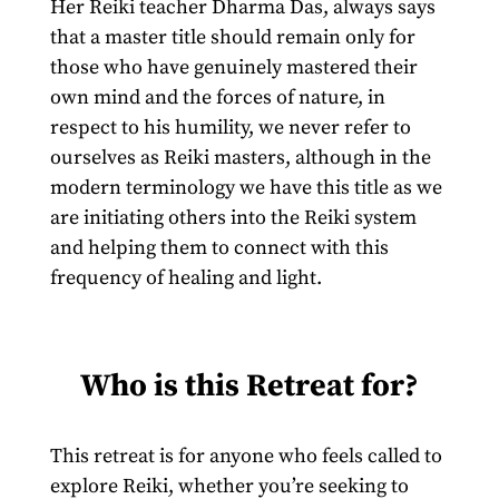
Her Reiki teacher Dharma Das, always says
that a master title should remain only for
those who have genuinely mastered their
own mind and the forces of nature, in
respect to his humility, we never refer to
ourselves as Reiki masters, although in the
modern terminology we have this title as we
are initiating others into the Reiki system
and helping them to connect with this
frequency of healing and light.
Who is this Retreat for?
This retreat is for anyone who feels called to
explore Reiki, whether you’re seeking to