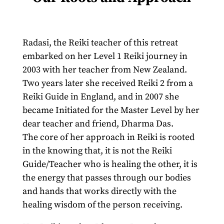
Radasi, the Reiki teacher of this retreat
embarked on her Level 1 Reiki journey in
2003 with her teacher from New Zealand.
Two years later she received Reiki 2 from a
Reiki Guide in England, and in 2007 she
became Initiated for the Master Level by her
dear teacher and friend, Dharma Das.
The core of her approach in Reiki is rooted
in the knowing that, it is not the Reiki
Guide/Teacher who is healing the other, it is
the energy that passes through our bodies
and hands that works directly with the
healing wisdom of the person receiving.