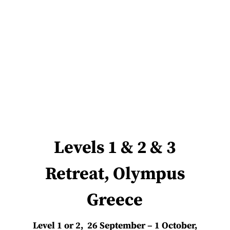
Levels 1 & 2 & 3
Retreat, Olympus
Greece
Level 1 or 2, 26 September – 1 October,