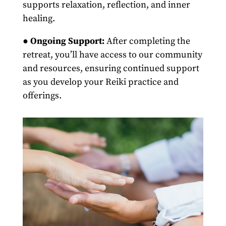
supports relaxation, reflection, and inner
healing.
●
Ongoing Support:
After completing the
retreat, you’ll have access to our community
and resources, ensuring continued support
as you develop your Reiki practice and
offerings.