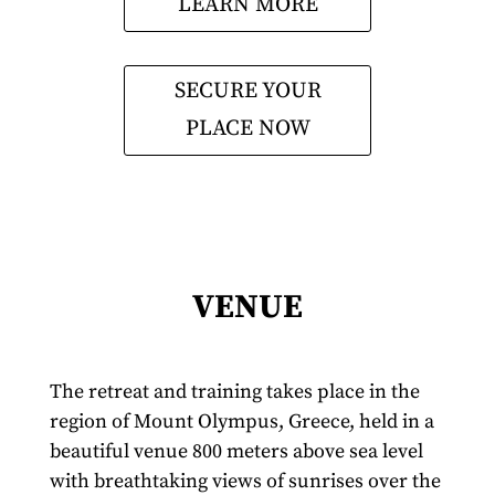
LEARN MORE
SECURE YOUR
PLACE NOW
VENUE
The retreat and training takes place in the
region of Mount Olympus, Greece, held in a
beautiful venue 800 meters above sea level
with breathtaking views of sunrises over the