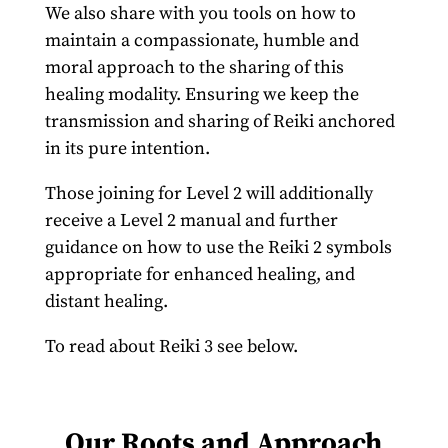
We also share with you tools on how to
maintain a compassionate, humble and
moral approach to the sharing of this
healing modality. Ensuring we keep the
transmission and sharing of Reiki anchored
in its pure intention.
Those joining for Level 2 will additionally
receive a Level 2 manual and further
guidance on how to use the Reiki 2 symbols
appropriate for enhanced healing, and
distant healing.
To read about Reiki 3 see below.
Our Roots and Approach