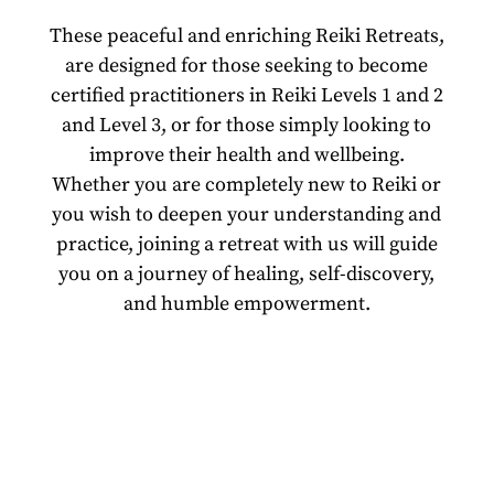
These peaceful and enriching Reiki Retreats,
are designed for those seeking to become
certified practitioners in Reiki Levels 1 and 2
and Level 3, or for those simply looking to
improve their health and wellbeing.
Whether you are completely new to Reiki or
you wish to deepen your understanding and
practice, joining a retreat with us will guide
you on a journey of healing, self-discovery,
and humble empowerment.