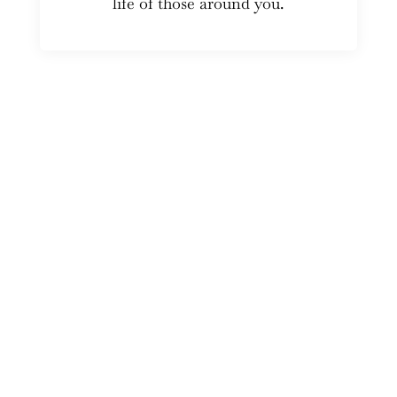
life of those around you.