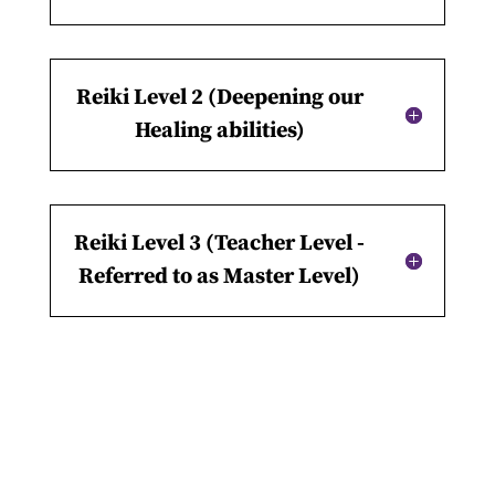
Reiki Level 2 (Deepening our
Healing abilities)
Reiki Level 3 (Teacher Level -
Referred to as Master Level)