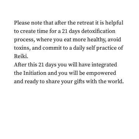
Please note that after the retreat it is helpful
to create time for a 21 days detoxification
process, where you eat more healthy, avoid
toxins, and commit to a daily self practice of
Reiki.
After this 21 days you will have integrated
the Initiation and you will be empowered
and ready to share your gifts with the world.