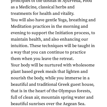
principles of the doshas in Ayurveda, Food
as a Medicine, classical herbs and
treatments for health and vitality.
You will also have gentle Yoga, breathing and
Meditation practices in the morning and
evening to support the Initiation process, to
maintain health, and also enhancing our
intuition. These techniques will be taught in
a way that you can continue to practice
them when you leave the retreat.
Your body will be nurtured with wholesome
plant based greek meals that lighten and
nourish the body, while you immerse in a
beautiful and traditional Greek guest house,
that is in the heart of the Olympus forests,
full of clean air, mountain spring water and
beautiful sunrises over the Aegean Sea.