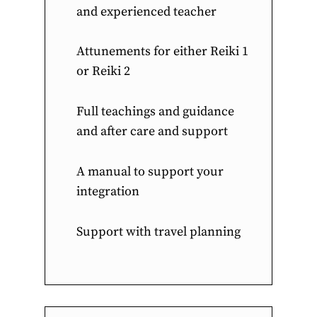
and experienced teacher
Attunements for either Reiki 1
or Reiki 2
Full teachings and guidance
and after care and support
A manual to support your
integration
Support with travel planning