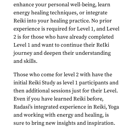
enhance your personal well-being, learn
energy healing techniques, or integrate
Reiki into your healing practice. No prior
experience is required for Level 1, and Level
2 is for those who have already completed
Level 1 and want to continue their ReIki
journey and deepen their understanding
and skills.
Those who come for level 2 with have the
initial Reiki Study as level 1 participants and
then additional sessions just for their Level.
Even if you have learned Reiki before,
Radasi’s integrated experience in Reiki, Yoga
and working with energy and healing, is
sure to bring new insights and inspiration.