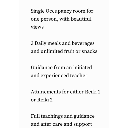
Single Occupancy room for
one person, with beautiful
views
3 Daily meals and beverages
and unlimited fruit or snacks
Guidance from an initiated
and experienced teacher
Attunements for either Reiki 1
or Reiki 2
Full teachings and guidance
and after care and support