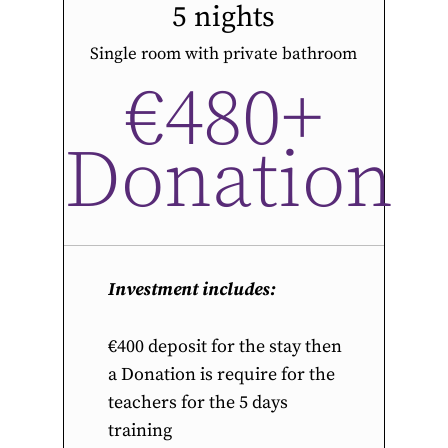
5 nights
Single room with private bathroom
€480+
Donation
Investment includes:
€400 deposit for the stay then
a Donation is require for the
teachers for the 5 days
training