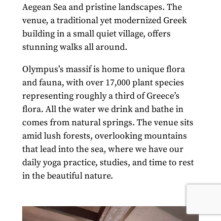
Aegean Sea and pristine landscapes.
The
venue, a traditional yet modernized Greek
building in a small quiet village, offers
stunning walks all around.
Olympus’s massif is home to unique flora
and fauna, with over 17,000 plant species
representing roughly a third of Greece’s
flora.
All the water we drink and bathe in
comes from natural springs. The venue sits
amid lush forests, overlooking mountains
that lead into the sea, where we have our
daily yoga practice, studies, and time to rest
in the beautiful nature.