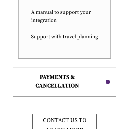
A manual to support your
integration
Support with travel planning
PAYMENTS &
CANCELLATION
CONTACT US TO