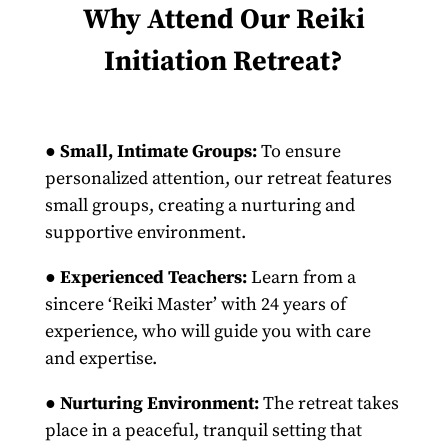
Why Attend Our Reiki
Initiation Retreat?
●
Small, Intimate Groups:
To ensure
personalized attention, our retreat features
small groups, creating a nurturing and
supportive environment.
●
Experienced Teachers:
Learn from a
sincere ‘Reiki Master’ with 24 years of
experience, who will guide you with care
and expertise.
●
Nurturing Environment:
The retreat takes
place in a peaceful, tranquil setting that