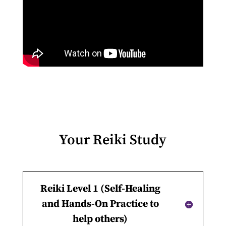
Your Reiki Study
Reiki Level 1 (Self-Healing
and Hands-On Practice to
help others)