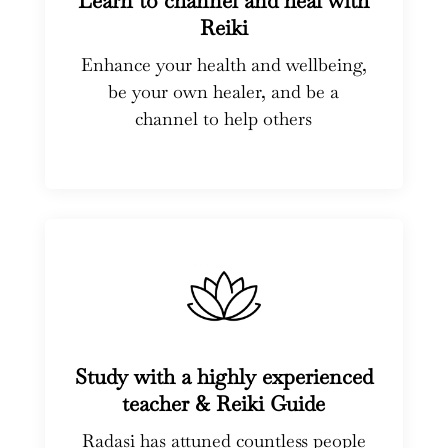
Learn to channel and heal with
Reiki
Enhance your health and wellbeing,
be your own healer, and be a
channel to help others
Study with a highly experienced
teacher & Reiki Guide
Radasi has attuned countless people