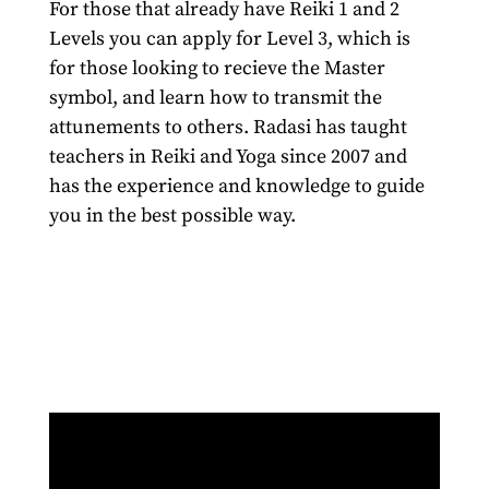
For those that already have Reiki 1 and 2
Levels you can apply for Level 3, which is
for those looking to recieve the Master
symbol, and learn how to transmit the
attunements to others. Radasi has taught
teachers in Reiki and Yoga since 2007 and
has the experience and knowledge to guide
you in the best possible way.