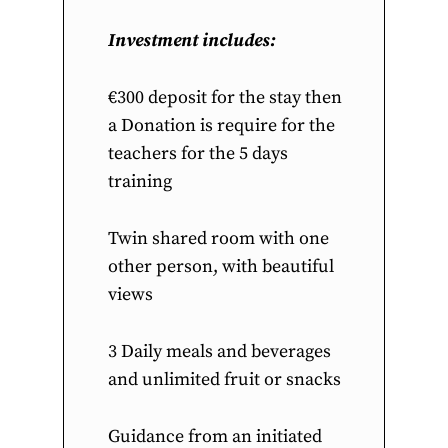
Investment includes:
€300 deposit for the stay then
a Donation is require for the
teachers for the 5 days
training
Twin shared room with one
other person, with beautiful
views
3 Daily meals and beverages
and unlimited fruit or snacks
Guidance from an initiated