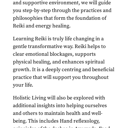
and supportive environment, we will guide
you step-by-step through the practices and
philosophies that form the foundation of
Reiki and energy healing.
Learning Reiki is truly life changing in a
gentle transformative way. Reiki helps to
clear emotional blockages, supports
physical healing, and enhances spiritual
growth. It is a deeply centring and beneficial
practice that will support you throughout
your life.
Holistic Living will also be explored with
additional insights into helping ourselves
and others to maintain health and well-
being. This includes Hand reflexology,