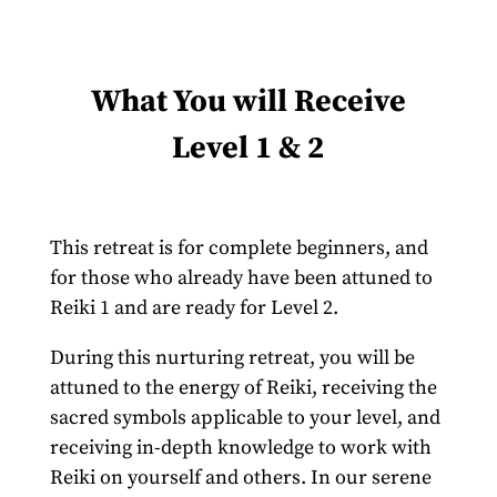
What You will Receive
Level 1 & 2
This retreat is for complete beginners, and
for those who already have been attuned to
Reiki 1 and are ready for Level 2.
During this nurturing retreat, you will be
attuned to the energy of Reiki, receiving the
sacred symbols applicable to your level, and
receiving in-depth knowledge to work with
Reiki on yourself and others. In our serene