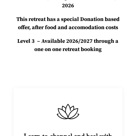
2026
This retreat has a special Donation based
offer, after food and accomodation costs
Level 3 – Available 2026/2027 through a
one on one retreat booking