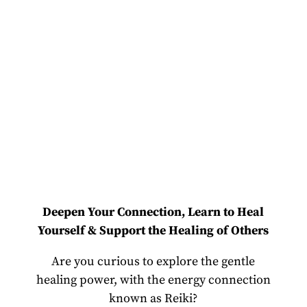
Deepen Your Connection, Learn to Heal
Yourself & Support the Healing of Others
Are you curious to explore the gentle
healing power, with the energy connection
known as Reiki?