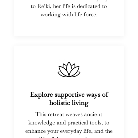
to Reiki, her life is dedicated to
working with life force.
Explore supportive ways of
holistic living
This retreat weaves ancient
knowledge and practical tools, to
enhance your everyday life, and the