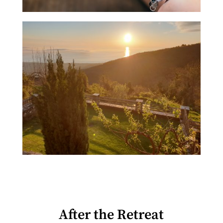
After the Retreat