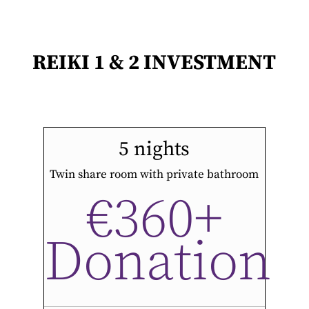
REIKI 1 & 2 INVESTMENT
5 nights
Twin share room with private bathroom
€360+
Donation