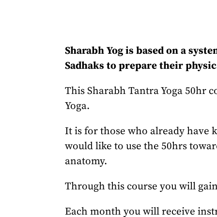
Sharabh Yog is based on a syste
Sadhaks to prepare their physica
This Sharabh Tantra Yoga 50hr cou
Yoga.
It is for those who already have
would like to use the 50hrs towar
anatomy.
Through this course you will gain
Each month you will receive instr