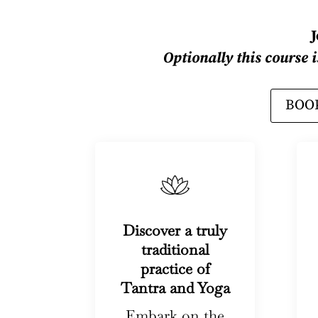
Optionally this course 
BOOK
Discover a truly
traditional
practice of
Tantra and Yoga
Embark on the