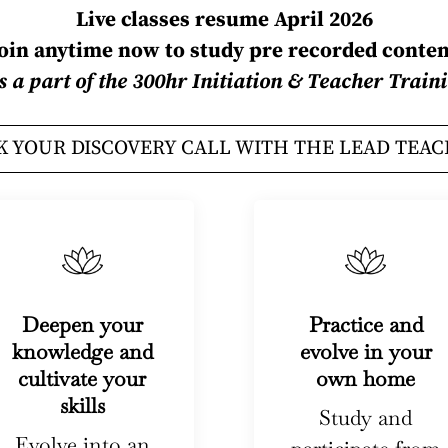
Live classes resume April 2026
Join anytime now to study pre recorded conten
is a part of the 300hr Initiation & Teacher Tra
 YOUR DISCOVERY CALL WITH THE LEAD TEA
Deepen your
Practice and
knowledge and
evolve in your
cultivate your
own home
skills
Study and
Evolve into an