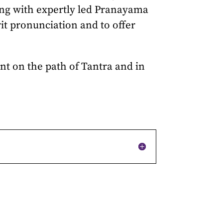
ong with expertly led Pranayama
rit pronunciation and to offer
ent on the path of Tantra and in