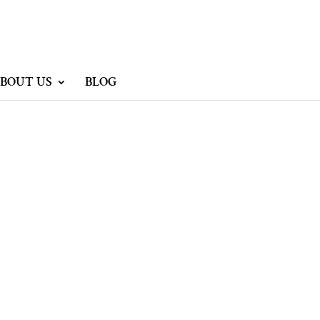
BOUT US
BLOG