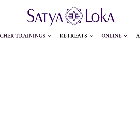
CHER TRAININGS
RETREATS
ONLINE
A