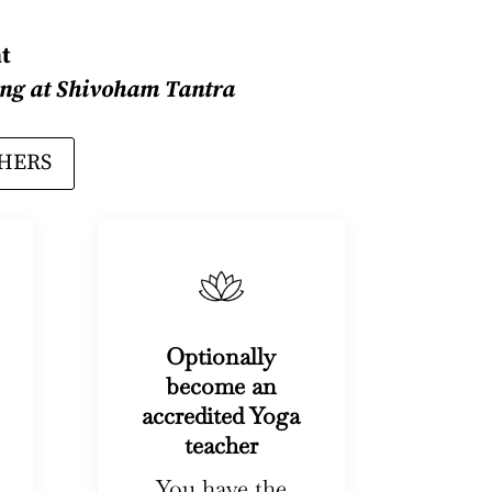
t
ining at Shivoham Tantra
CHERS
Optionally
become an
accredited Yoga
teacher
You have the