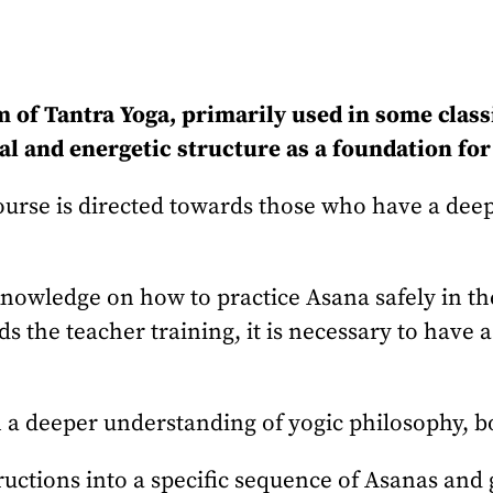
m of Tantra Yoga, primarily used in some class
l and energetic structure as a foundation for 
rse is directed towards those who have a deeper
 knowledge on how to practice Asana safely in t
ds the teacher training, it is necessary to have
 a deeper understanding of yogic philosophy, bo
uctions into a specific sequence of Asanas and g