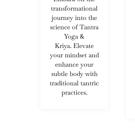
transformational
journey into the
science of Tantra
Yoga &
Kriya. Elevate
your mindset and
enhance your
subtle body with
traditional tantric
practices.