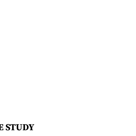
E STUDY