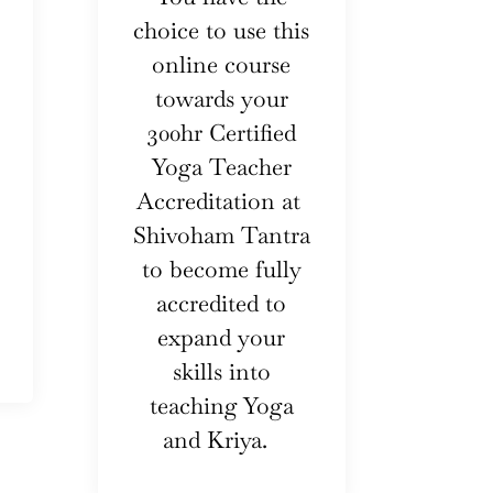
choice to use this
online course
towards your
300hr Certified
Yoga Teacher
Accreditation at
Shivoham Tantra
to become fully
accredited to
expand your
skills into
teaching Yoga
and Kriya.