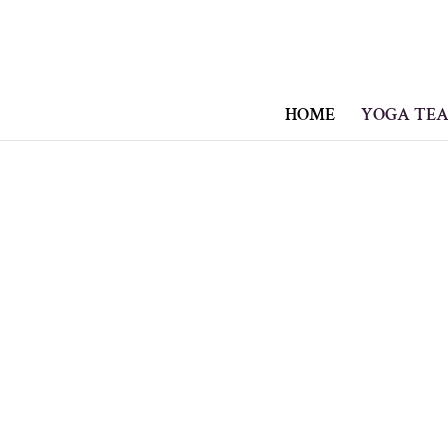
HOME
YOGA TEA