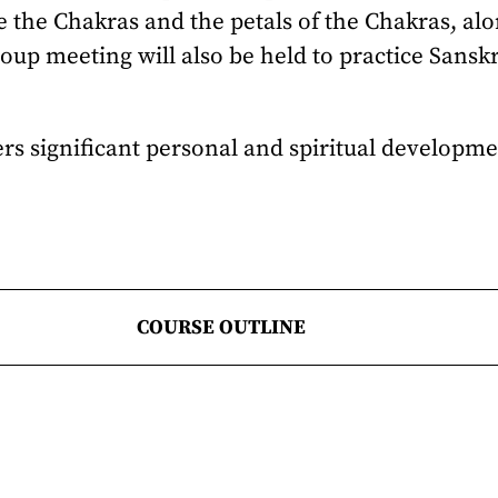
e the Chakras and the petals of the Chakras, al
roup meeting will also be held to practice Sansk
fers significant personal and spiritual developm
COURSE OUTLINE