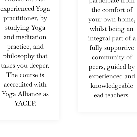
participate from
experienced Yoga
the comfort of
practitioner, by
your own home,
studying Yoga
whilst being an
and meditation
integral part of a
practice, and
fully supportive
philosophy that
community of
takes you deeper.
peers, guided by
The course is
experienced and
accredited with
knowledgeable
Yoga Alliance as
lead teachers.
YACEP.