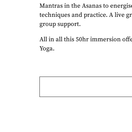
Mantras in the Asanas to energis
techniques and practice. A live g
group support.
All in all this 50hr immersion of
Yoga.