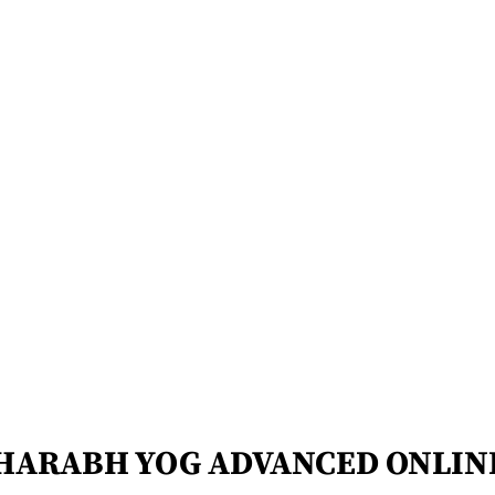
HARABH YOG ADVANCED ONLIN