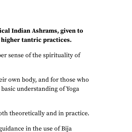
ical Indian Ashrams, given to
higher tantric practices.
 sense of the spirituality of
heir own body, and for those who
 a basic understanding of Yoga
th theoretically and in practice.
uidance in the use of Bija