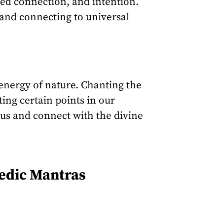
ted connection, and intention.
 and connecting to universal
 energy of nature. Chanting the
ing certain points in our
 us and connect with the divine
Vedic Mantras