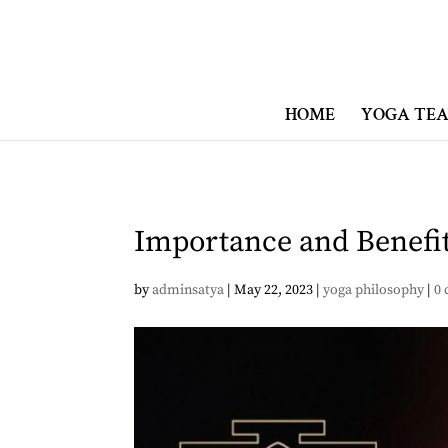
HOME
YOGA TEA
Importance and Benefits
by
adminsatya
|
May 22, 2023
|
yoga philosophy
|
0