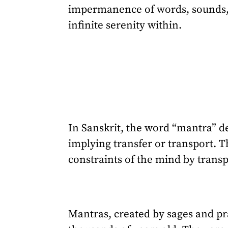
impermanence of words, sounds, 
infinite serenity within.
In Sanskrit, the word “mantra” de
implying transfer or transport. T
constraints of the mind by trans
Mantras, created by sages and pr