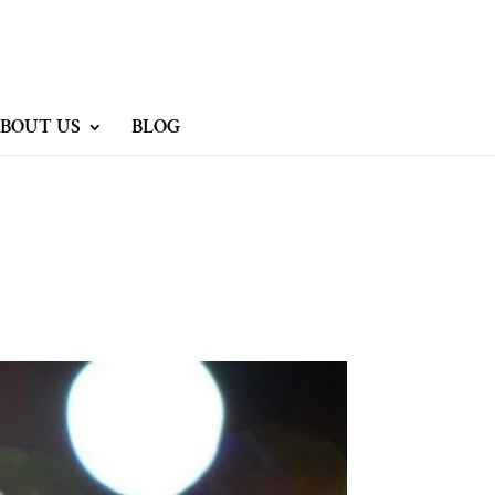
BOUT US
BLOG