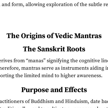
and form, allowing exploration of the subtle r
The Origins of Vedic Mantras
The Sanskrit Roots
rives from “manas” signifying the cognitive lin
herefore, mantras serve as instruments aiding i
porting the limited mind to higher awareness.
Purpose and Effects
actitioners of Buddhism and Hinduism, date bac