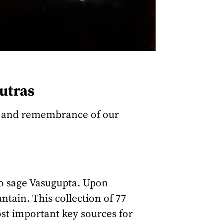
utras
n, and remembrance of our
to sage Vasugupta. Upon
tain. This collection of 77
ost important key sources for