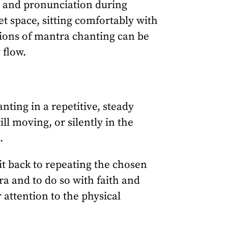
n and pronunciation during
et space, sitting comfortably with
tions of mantra chanting can be
 flow.
ting in a repetitive, steady
ll moving, or silently in the
.
it back to repeating the chosen
ra and to do so with faith and
 attention to the physical