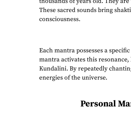
thousands of years old. They are 
These sacred sounds bring shakti
consciousness.
Each mantra possesses a specific 
mantra activates this resonance, 
Kundalini. By repeatedly chantin
energies of the universe.
Personal Man