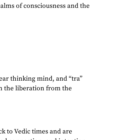
ealms of consciousness and the
ear thinking mind, and “tra”
n the liberation from the
k to Vedic times and are