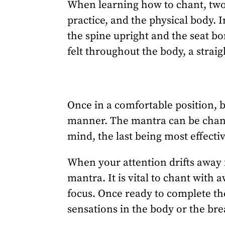
When learning how to chant, two
practice, and the physical body. 
the spine upright and the seat b
felt throughout the body, a strai
Once in a comfortable position, 
manner. The mantra can be chanted
mind, the last being most effecti
When your attention drifts away f
mantra. It is vital to chant with
focus. Once ready to complete the
sensations in the body or the bre