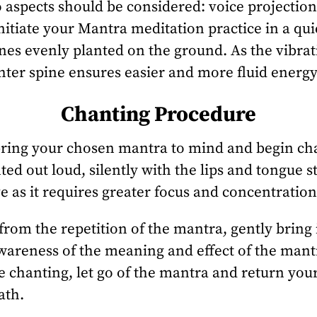
 aspects should be considered: voice projectio
Initiate your Mantra meditation practice in a qui
ones evenly planted on the ground. As the vibra
ghter spine ensures easier and more fluid energy
Chanting Procedure
bring your chosen mantra to mind and begin chan
 out loud, silently with the lips and tongue sti
ve as it requires greater focus and concentration
rom the repetition of the mantra, gently bring 
 awareness of the meaning and effect of the mant
 chanting, let go of the mantra and return your
ath.