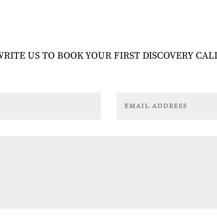
WRITE US TO BOOK YOUR FIRST DISCOVERY CAL