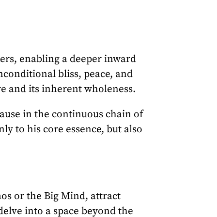
kers, enabling a deeper inward
conditional bliss, peace, and
ure and its inherent wholeness.
ause in the continuous chain of
ly to his core essence, but also
os or the Big Mind, attract
 delve into a space beyond the