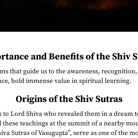
tance and Benefits of the Shiv S
sms that guide us to the awareness, recognitio
ce, hold immense value in spiritual learning.
Origins of the Shiv Sutras
ck to Lord Shiva who revealed them in a dream 
these teachings at the summit of a nearby moun
iva Sutras of Vasugupta”, serve as one of the m