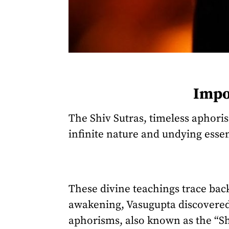
Impor
The Shiv Sutras, timeless aphori
infinite nature and undying essen
These divine teachings trace ba
awakening, Vasugupta discovered 
aphorisms, also known as the “Sh