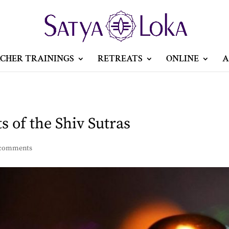
CHER TRAININGS
RETREATS
ONLINE
A
 of the Shiv Sutras
 comments