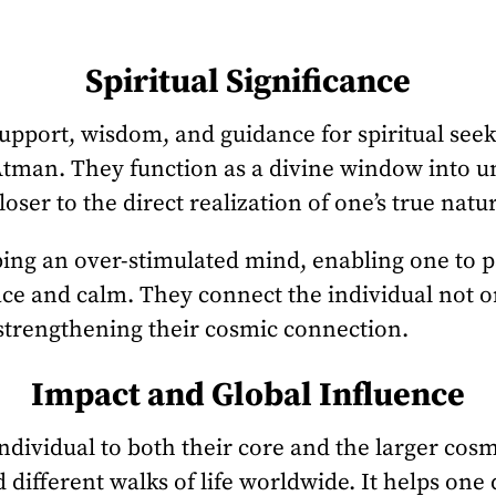
Spiritual Significance
support, wisdom, and guidance for spiritual see
 Atman. They function as a divine window into un
oser to the direct realization of one’s true nat
bing an over-stimulated mind, enabling one to p
ce and calm. They connect the individual not on
strengthening their cosmic connection.
Impact and Global Influence
ndividual to both their core and the larger cosm
 different walks of life worldwide. It helps one