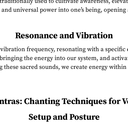
traditionally used to cultivate awareness, eleva
 and universal power into one’s being, opening
Resonance and Vibration
vibration frequency, resonating with a specific
bringing the energy into our system, and activat
g these sacred sounds, we create energy within
tras: Chanting Techniques for 
Setup and Posture