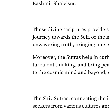
Kashmir Shaivism.
These divine scriptures provide 
journey towards the Self, or the
unwavering truth, bringing one cl
Moreover, the Sutras help in cur
turbulent thinking, and bring pea
to the cosmic mind and beyond, 
The Shiv Sutras, connecting the i
seekers from various cultures and